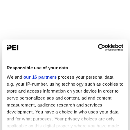
Responsible use of your data
We and
our 16 partners
process your personal data,
e.g. your IP-number, using technology such as cookies to
store and access information on your device in order to
serve personalized ads and content, ad and content
measurement, audience research and services
development. You have a choice in who uses your data
and for what purposes. Your privacy choices are only
applicable on this digital property where you have made