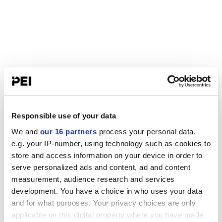
Responsible use of your data
We and
our 16 partners
process your personal data,
e.g. your IP-number, using technology such as cookies to
store and access information on your device in order to
serve personalized ads and content, ad and content
measurement, audience research and services
development. You have a choice in who uses your data
and for what purposes. Your privacy choices are only
applicable on this digital property where you have made