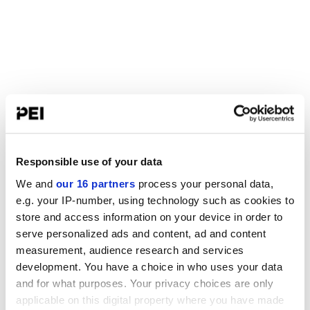
Responsible use of your data
We and
our 16 partners
process your personal data,
e.g. your IP-number, using technology such as cookies to
store and access information on your device in order to
serve personalized ads and content, ad and content
measurement, audience research and services
development. You have a choice in who uses your data
and for what purposes. Your privacy choices are only
applicable on this digital property where you have made