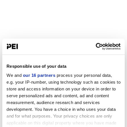
Responsible use of your data
We and
our 16 partners
process your personal data,
e.g. your IP-number, using technology such as cookies to
store and access information on your device in order to
serve personalized ads and content, ad and content
measurement, audience research and services
development. You have a choice in who uses your data
and for what purposes. Your privacy choices are only
applicable on this digital property where you have made