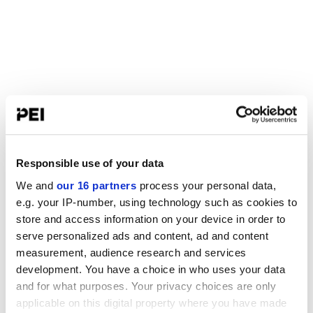
Responsible use of your data
We and
our 16 partners
process your personal data,
e.g. your IP-number, using technology such as cookies to
store and access information on your device in order to
serve personalized ads and content, ad and content
measurement, audience research and services
development. You have a choice in who uses your data
and for what purposes. Your privacy choices are only
applicable on this digital property where you have made