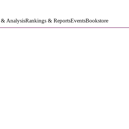
 & Analysis
Rankings & Reports
Events
Bookstore