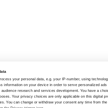
data
rocess your personal data, e.g. your IP-number, using technolo
s information on your device in order to serve personalized ads
 audience research and services development. You have a choi
poses. Your privacy choices are only applicable on this digital p
s. You can change or withdraw your consent any time from the
on the Privacy trigger icon.