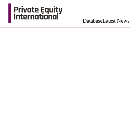
Database
Latest News