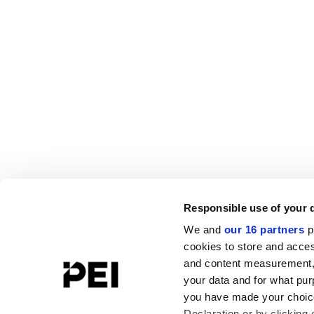
Responsible use of your 
We and
our 16 partners
p
cookies to store and acces
and content measurement,
your data and for what pur
you have made your choice
Declaration or by clicking 