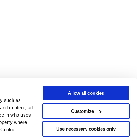
Allow all cookies
gy such as
 and content, ad
Customize
ce in who uses
roperty where
Use necessary cookies only
 Cookie