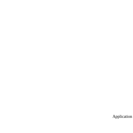
Application 