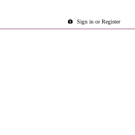
Sign in or Register