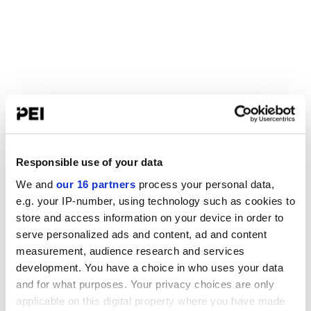
Responsible use of your data
We and
our 16 partners
process your personal data,
e.g. your IP-number, using technology such as cookies to
store and access information on your device in order to
serve personalized ads and content, ad and content
measurement, audience research and services
development. You have a choice in who uses your data
and for what purposes. Your privacy choices are only
applicable on this digital property where you have made