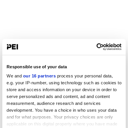
Responsible use of your data
We and
our 16 partners
process your personal data,
e.g. your IP-number, using technology such as cookies to
store and access information on your device in order to
serve personalized ads and content, ad and content
measurement, audience research and services
development. You have a choice in who uses your data
and for what purposes. Your privacy choices are only
applicable on this digital property where you have made