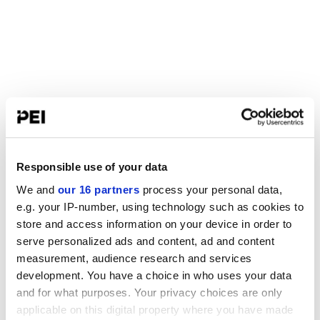
Responsible use of your data
We and
our 16 partners
process your personal data,
e.g. your IP-number, using technology such as cookies to
store and access information on your device in order to
serve personalized ads and content, ad and content
measurement, audience research and services
development. You have a choice in who uses your data
and for what purposes. Your privacy choices are only
applicable on this digital property where you have made