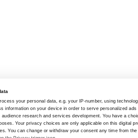
data
rocess your personal data, e.g. your IP-number, using technolo
s information on your device in order to serve personalized ads
 audience research and services development. You have a choi
poses. Your privacy choices are only applicable on this digital p
s. You can change or withdraw your consent any time from the
on the Privacy trigger icon.