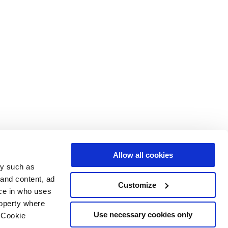
Allow all cookies
gy such as
 and content, ad
Customize
ce in who uses
roperty where
Use necessary cookies only
 Cookie