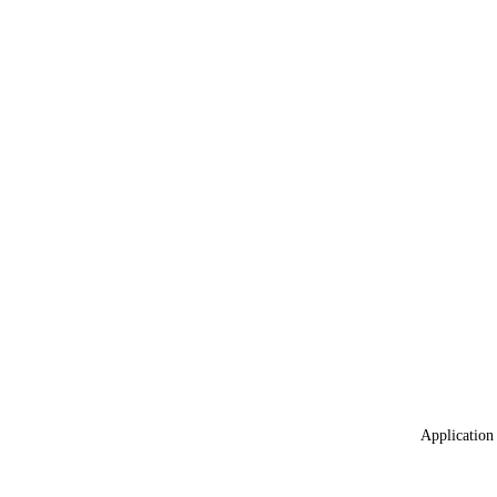
Application 