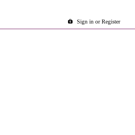
Sign in or Register