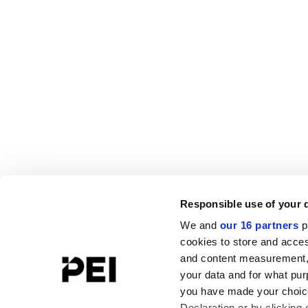
Responsible use of your 
We and
our 16 partners
p
cookies to store and acces
and content measurement,
your data and for what pur
you have made your choice
Declaration or by clicking 