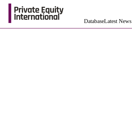
Database
Latest News