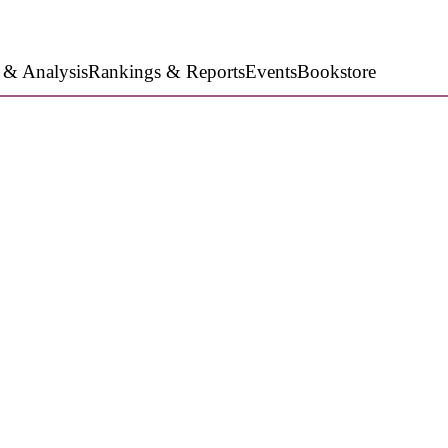
 & Analysis
Rankings & Reports
Events
Bookstore