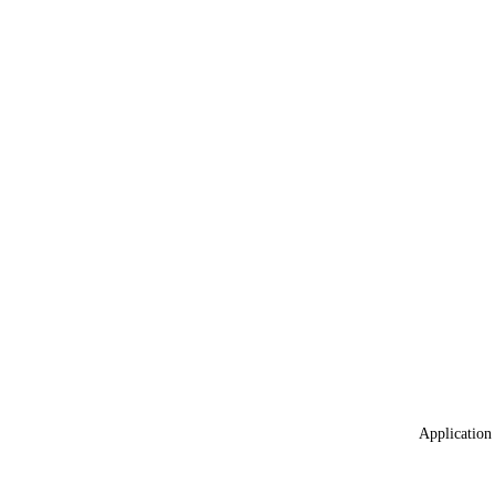
Application 