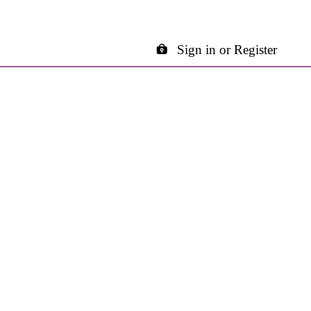
Sign in or Register