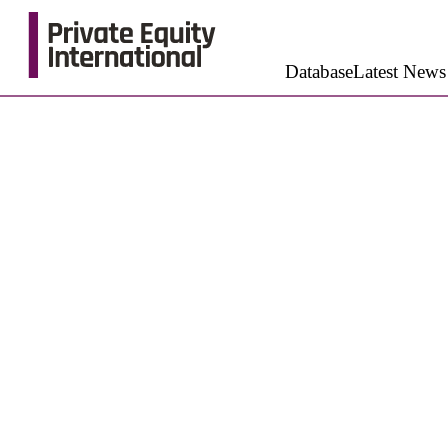
Database
Latest News