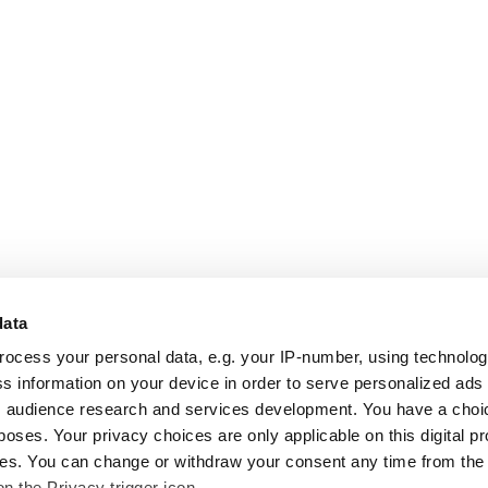
data
rocess your personal data, e.g. your IP-number, using technolo
s information on your device in order to serve personalized ads
 audience research and services development. You have a choi
poses. Your privacy choices are only applicable on this digital p
s. You can change or withdraw your consent any time from the
on the Privacy trigger icon.