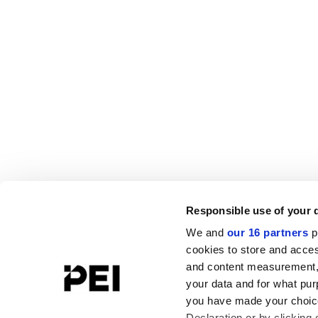
Responsible use of your 
We and
our 16 partners
p
cookies to store and acces
and content measurement,
your data and for what pur
you have made your choice
Declaration or by clicking 