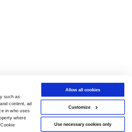
Allow all cookies
gy such as
 and content, ad
Customize
ce in who uses
roperty where
Use necessary cookies only
 Cookie