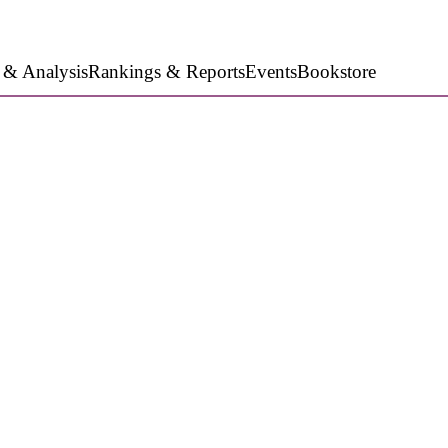
 & Analysis
Rankings & Reports
Events
Bookstore