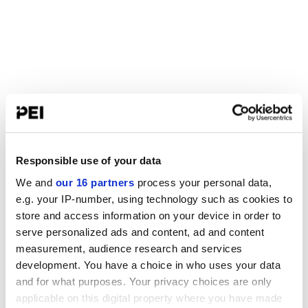
Responsible use of your data
We and
our 16 partners
process your personal data,
e.g. your IP-number, using technology such as cookies to
store and access information on your device in order to
serve personalized ads and content, ad and content
measurement, audience research and services
development. You have a choice in who uses your data
and for what purposes. Your privacy choices are only
applicable on this digital property where you have made