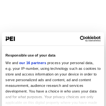
Responsible use of your data
We and
our 16 partners
process your personal data,
e.g. your IP-number, using technology such as cookies to
store and access information on your device in order to
serve personalized ads and content, ad and content
measurement, audience research and services
development. You have a choice in who uses your data
and for what purposes. Your privacy choices are only
applicable on this digital property where you have made