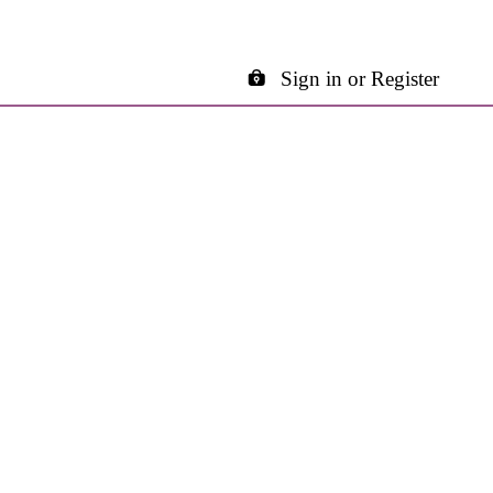
Sign in or Register