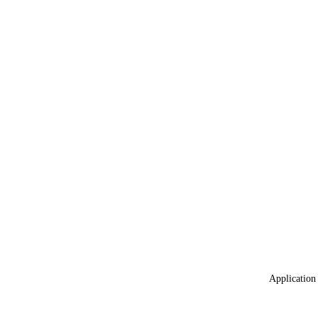
Application 