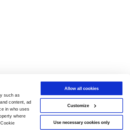
Allow all cookies
gy such as
 and content, ad
Customize
ce in who uses
roperty where
Use necessary cookies only
 Cookie