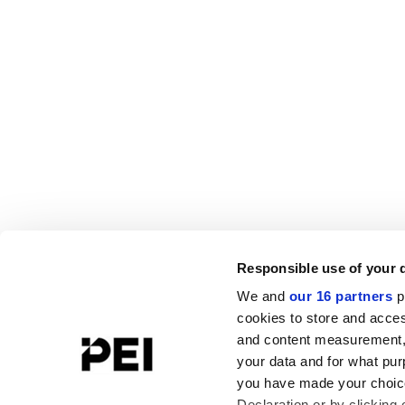
Responsible use of your 
We and
our 16 partners
p
cookies to store and acces
and content measurement,
your data and for what pur
you have made your choice
Declaration or by clicking 