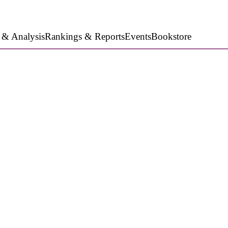
 & Analysis
Rankings & Reports
Events
Bookstore