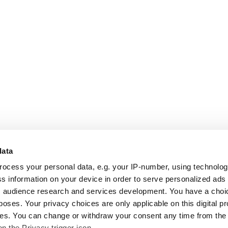
data
rocess your personal data, e.g. your IP-number, using technolo
s information on your device in order to serve personalized ads
 audience research and services development. You have a choi
poses. Your privacy choices are only applicable on this digital p
s. You can change or withdraw your consent any time from the
on the Privacy trigger icon.