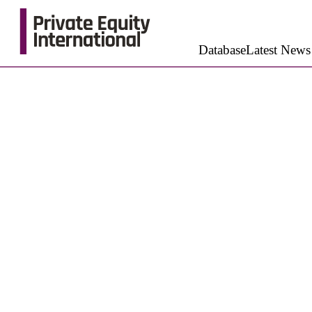
Database
Latest News