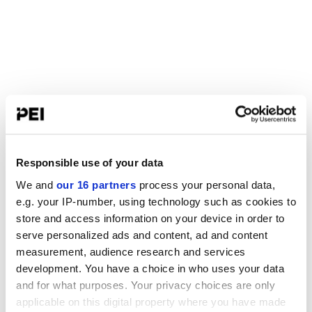
Responsible use of your data
We and
our 16 partners
process your personal data,
e.g. your IP-number, using technology such as cookies to
store and access information on your device in order to
serve personalized ads and content, ad and content
measurement, audience research and services
development. You have a choice in who uses your data
and for what purposes. Your privacy choices are only
applicable on this digital property where you have made