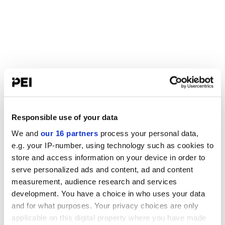
Responsible use of your data
We and
our 16 partners
process your personal data,
e.g. your IP-number, using technology such as cookies to
store and access information on your device in order to
serve personalized ads and content, ad and content
measurement, audience research and services
development. You have a choice in who uses your data
and for what purposes. Your privacy choices are only
applicable on this digital property where you have made