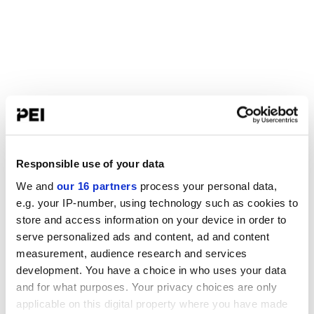
Responsible use of your data
We and
our 16 partners
process your personal data,
e.g. your IP-number, using technology such as cookies to
store and access information on your device in order to
serve personalized ads and content, ad and content
measurement, audience research and services
development. You have a choice in who uses your data
and for what purposes. Your privacy choices are only
applicable on this digital property where you have made