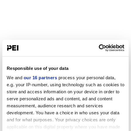
Responsible use of your data
We and
our 16 partners
process your personal data,
e.g. your IP-number, using technology such as cookies to
store and access information on your device in order to
serve personalized ads and content, ad and content
measurement, audience research and services
development. You have a choice in who uses your data
and for what purposes. Your privacy choices are only
applicable on this digital property where you have made