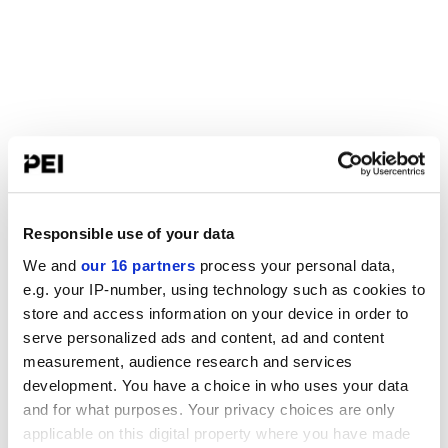
Responsible use of your data
We and
our 16 partners
process your personal data,
e.g. your IP-number, using technology such as cookies to
store and access information on your device in order to
serve personalized ads and content, ad and content
measurement, audience research and services
development. You have a choice in who uses your data
and for what purposes. Your privacy choices are only
applicable on this digital property where you have made