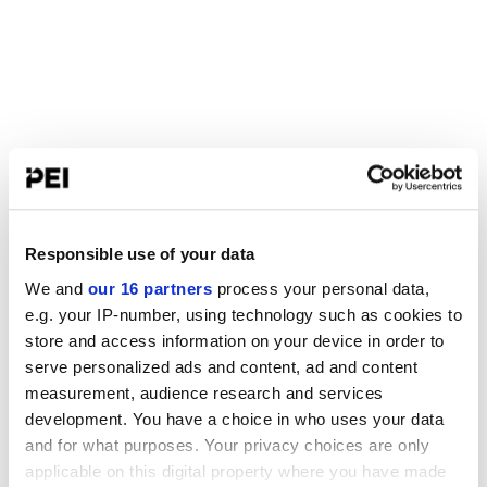
Responsible use of your data
We and
our 16 partners
process your personal data,
e.g. your IP-number, using technology such as cookies to
store and access information on your device in order to
serve personalized ads and content, ad and content
measurement, audience research and services
development. You have a choice in who uses your data
and for what purposes. Your privacy choices are only
applicable on this digital property where you have made