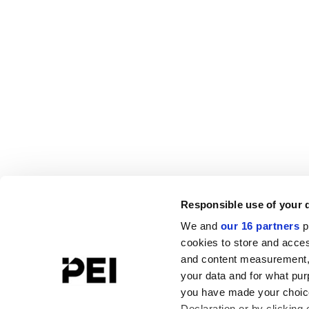
Responsible use of your 
We and
our 16 partners
p
cookies to store and acces
and content measurement,
your data and for what pur
you have made your choice
Declaration or by clicking 