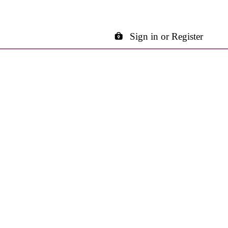
Sign in or Register