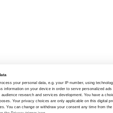
data
rocess your personal data, e.g. your IP-number, using technolo
s information on your device in order to serve personalized ads
 audience research and services development. You have a choi
poses. Your privacy choices are only applicable on this digital p
s. You can change or withdraw your consent any time from the
on the Privacy trigger icon.