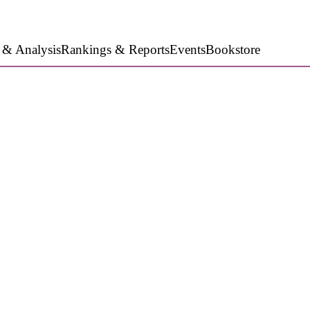
 & Analysis
Rankings & Reports
Events
Bookstore