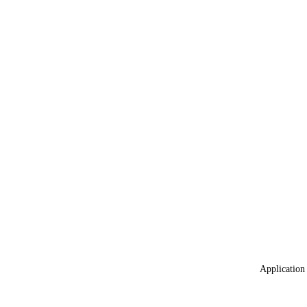
Application 