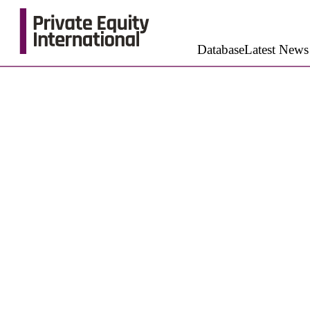
Database
Latest News