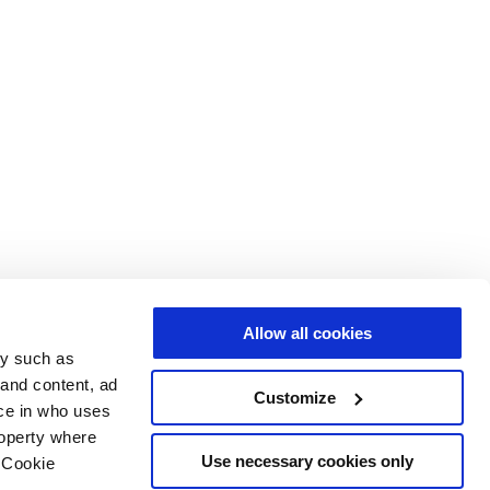
Allow all cookies
gy such as
 and content, ad
Customize
ce in who uses
roperty where
Use necessary cookies only
 Cookie