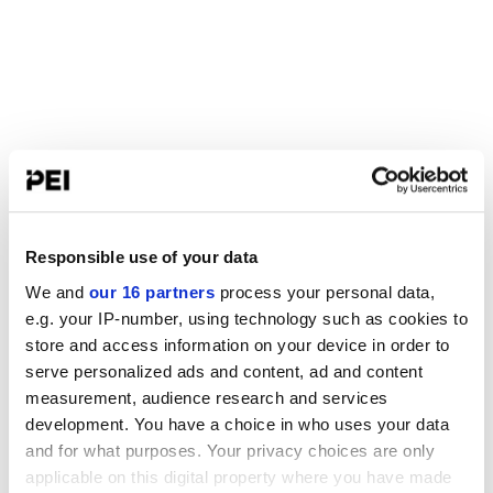
Responsible use of your data
We and
our 16 partners
process your personal data,
e.g. your IP-number, using technology such as cookies to
store and access information on your device in order to
serve personalized ads and content, ad and content
measurement, audience research and services
development. You have a choice in who uses your data
and for what purposes. Your privacy choices are only
applicable on this digital property where you have made