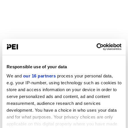
Responsible use of your data
We and
our 16 partners
process your personal data,
e.g. your IP-number, using technology such as cookies to
store and access information on your device in order to
serve personalized ads and content, ad and content
measurement, audience research and services
development. You have a choice in who uses your data
and for what purposes. Your privacy choices are only
applicable on this digital property where you have made