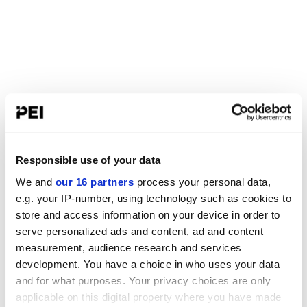
Responsible use of your data
We and
our 16 partners
process your personal data,
e.g. your IP-number, using technology such as cookies to
store and access information on your device in order to
serve personalized ads and content, ad and content
measurement, audience research and services
development. You have a choice in who uses your data
and for what purposes. Your privacy choices are only
applicable on this digital property where you have made