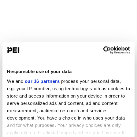
Responsible use of your data
We and
our 16 partners
process your personal data,
e.g. your IP-number, using technology such as cookies to
store and access information on your device in order to
serve personalized ads and content, ad and content
measurement, audience research and services
development. You have a choice in who uses your data
and for what purposes. Your privacy choices are only
applicable on this digital property where you have made