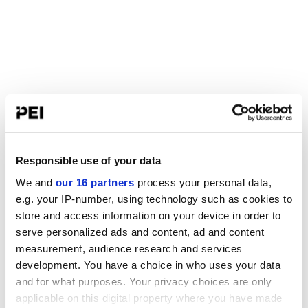
Responsible use of your data
We and
our 16 partners
process your personal data,
e.g. your IP-number, using technology such as cookies to
store and access information on your device in order to
serve personalized ads and content, ad and content
measurement, audience research and services
development. You have a choice in who uses your data
and for what purposes. Your privacy choices are only
applicable on this digital property where you have made