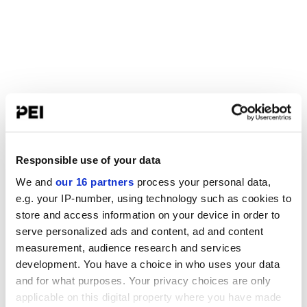
Responsible use of your data
We and
our 16 partners
process your personal data,
e.g. your IP-number, using technology such as cookies to
store and access information on your device in order to
serve personalized ads and content, ad and content
measurement, audience research and services
development. You have a choice in who uses your data
and for what purposes. Your privacy choices are only
applicable on this digital property where you have made