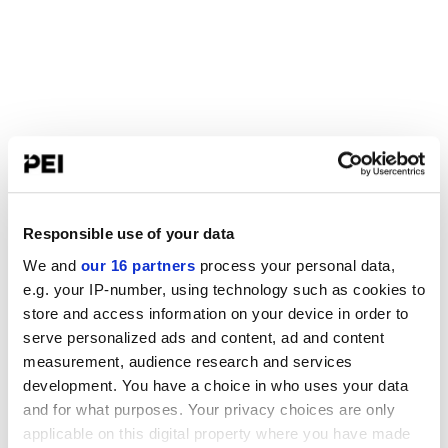
Responsible use of your data
We and
our 16 partners
process your personal data,
e.g. your IP-number, using technology such as cookies to
store and access information on your device in order to
serve personalized ads and content, ad and content
measurement, audience research and services
development. You have a choice in who uses your data
and for what purposes. Your privacy choices are only
applicable on this digital property where you have made