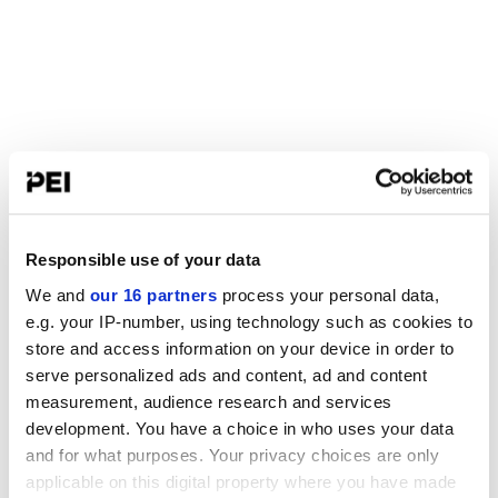
Responsible use of your data
We and
our 16 partners
process your personal data,
e.g. your IP-number, using technology such as cookies to
store and access information on your device in order to
serve personalized ads and content, ad and content
measurement, audience research and services
development. You have a choice in who uses your data
and for what purposes. Your privacy choices are only
applicable on this digital property where you have made