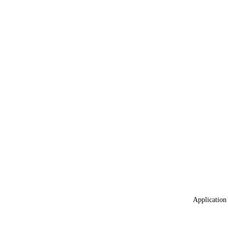
Application 