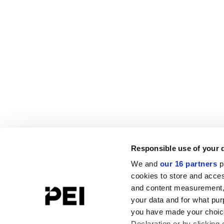
Responsible use of your 
We and
our 16 partners
p
cookies to store and acces
and content measurement,
your data and for what pur
you have made your choice
Declaration or by clicking 