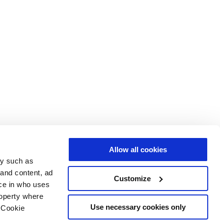
Allow all cookies
gy such as
 and content, ad
Customize
ce in who uses
roperty where
Use necessary cookies only
 Cookie