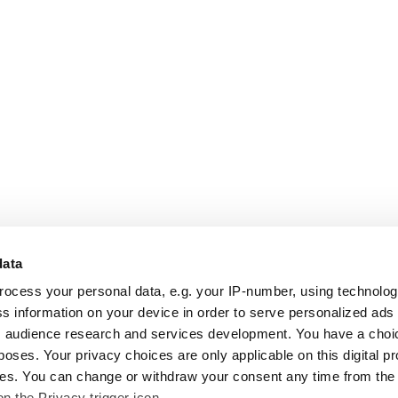
data
rocess your personal data, e.g. your IP-number, using technolo
s information on your device in order to serve personalized ads
 audience research and services development. You have a choi
poses. Your privacy choices are only applicable on this digital p
s. You can change or withdraw your consent any time from the
on the Privacy trigger icon.