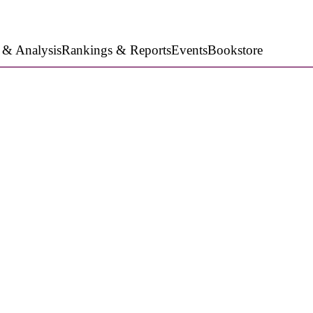
 & Analysis
Rankings & Reports
Events
Bookstore