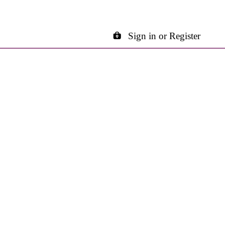
Sign in or Register