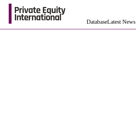
Database
Latest News