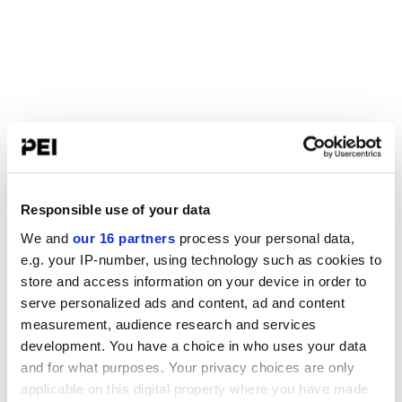
Responsible use of your data
We and
our 16 partners
process your personal data,
e.g. your IP-number, using technology such as cookies to
store and access information on your device in order to
serve personalized ads and content, ad and content
measurement, audience research and services
development. You have a choice in who uses your data
and for what purposes. Your privacy choices are only
applicable on this digital property where you have made