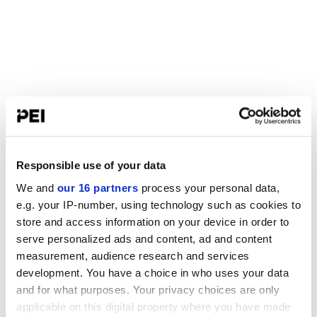
Responsible use of your data
We and
our 16 partners
process your personal data,
e.g. your IP-number, using technology such as cookies to
store and access information on your device in order to
serve personalized ads and content, ad and content
measurement, audience research and services
development. You have a choice in who uses your data
and for what purposes. Your privacy choices are only
applicable on this digital property where you have made