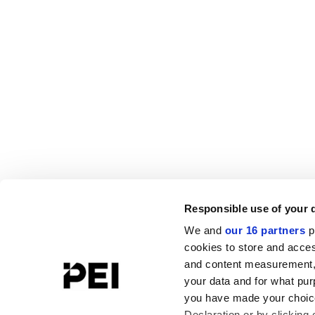
Responsible use of your 
We and
our 16 partners
p
cookies to store and acces
and content measurement,
your data and for what pur
you have made your choice
Declaration or by clicking 