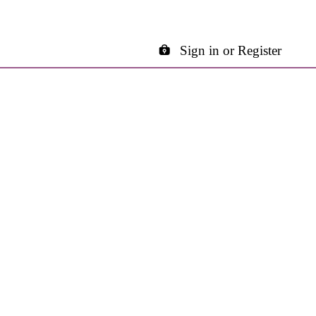
Sign in or Register