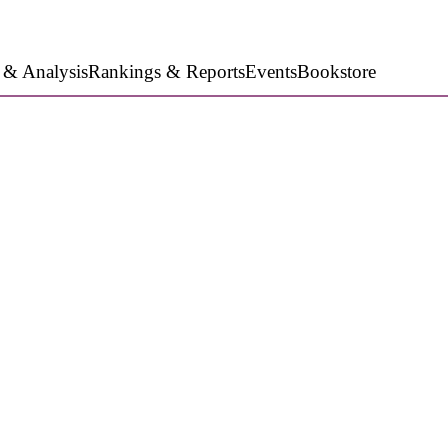
 & Analysis
Rankings & Reports
Events
Bookstore