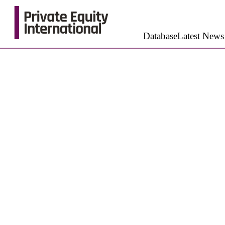
Database
Latest News