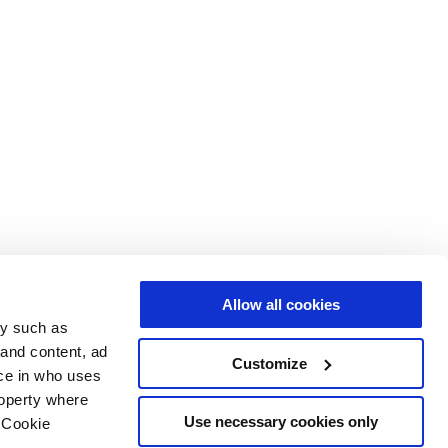
Allow all cookies
gy such as
 and content, ad
Customize
ce in who uses
roperty where
Use necessary cookies only
 Cookie