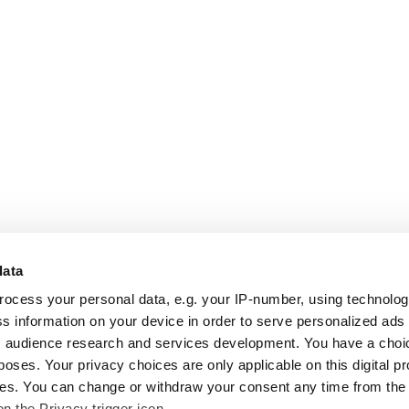
data
rocess your personal data, e.g. your IP-number, using technolo
s information on your device in order to serve personalized ads
 audience research and services development. You have a choi
poses. Your privacy choices are only applicable on this digital p
s. You can change or withdraw your consent any time from the
on the Privacy trigger icon.