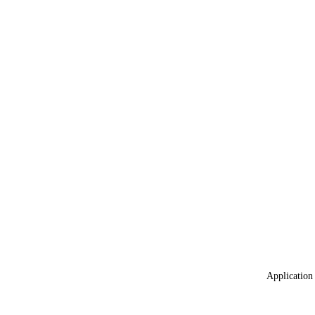
Application 