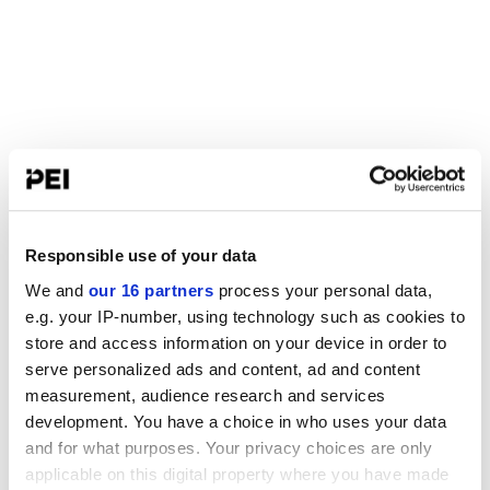
Responsible use of your data
We and
our 16 partners
process your personal data,
e.g. your IP-number, using technology such as cookies to
store and access information on your device in order to
serve personalized ads and content, ad and content
measurement, audience research and services
development. You have a choice in who uses your data
and for what purposes. Your privacy choices are only
applicable on this digital property where you have made