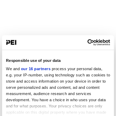
Responsible use of your data
We and
our 16 partners
process your personal data,
e.g. your IP-number, using technology such as cookies to
store and access information on your device in order to
serve personalized ads and content, ad and content
measurement, audience research and services
development. You have a choice in who uses your data
and for what purposes. Your privacy choices are only
applicable on this digital property where you have made