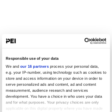
Responsible use of your data
We and
our 16 partners
process your personal data,
e.g. your IP-number, using technology such as cookies to
store and access information on your device in order to
serve personalized ads and content, ad and content
measurement, audience research and services
development. You have a choice in who uses your data
and for what purposes. Your privacy choices are only
applicable on this digital property where you have made