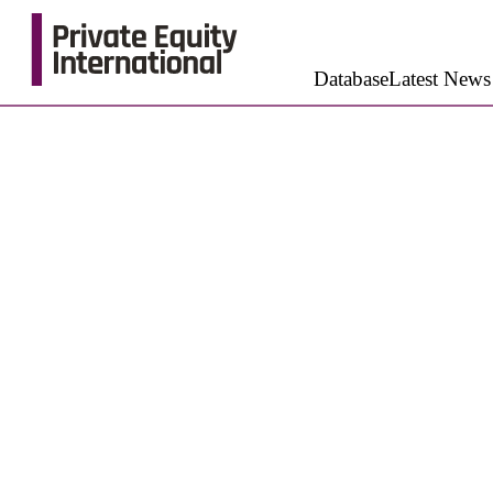
Database
Latest News