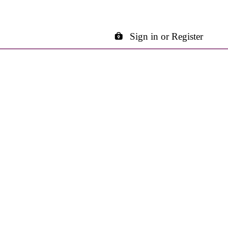
Sign in or Register