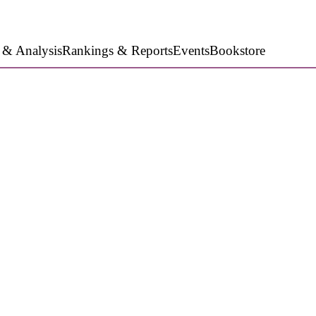
 & Analysis
Rankings & Reports
Events
Bookstore