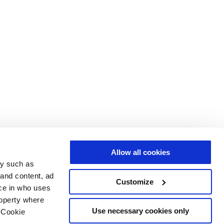
Allow all cookies
gy such as
 and content, ad
Customize
ce in who uses
roperty where
Use necessary cookies only
 Cookie