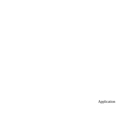
Application 