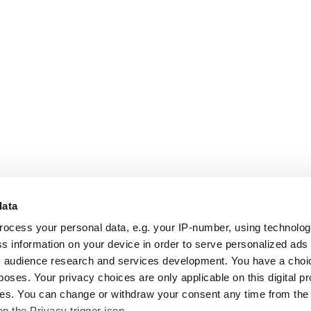
data
rocess your personal data, e.g. your IP-number, using technolo
s information on your device in order to serve personalized ads
 audience research and services development. You have a choi
poses. Your privacy choices are only applicable on this digital p
s. You can change or withdraw your consent any time from the
on the Privacy trigger icon.