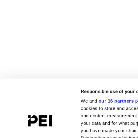
Responsible use of your 
We and
our 16 partners
p
cookies to store and acces
and content measurement,
your data and for what pur
you have made your choice
Declaration or by clicking 