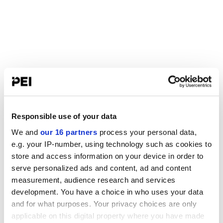
Responsible use of your data
We and
our 16 partners
process your personal data,
e.g. your IP-number, using technology such as cookies to
store and access information on your device in order to
serve personalized ads and content, ad and content
measurement, audience research and services
development. You have a choice in who uses your data
and for what purposes. Your privacy choices are only
applicable on this digital property where you have made