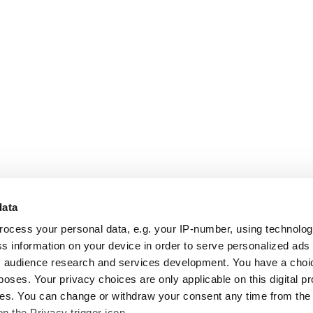
data
rocess your personal data, e.g. your IP-number, using technolo
s information on your device in order to serve personalized ads
 audience research and services development. You have a choi
poses. Your privacy choices are only applicable on this digital p
s. You can change or withdraw your consent any time from the
on the Privacy trigger icon.