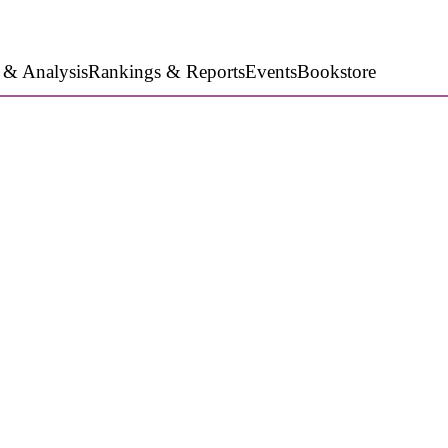
 & Analysis
Rankings & Reports
Events
Bookstore