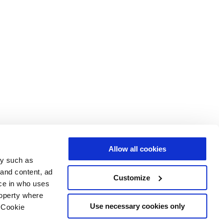
Allow all cookies
gy such as
 and content, ad
Customize
ce in who uses
roperty where
Use necessary cookies only
 Cookie