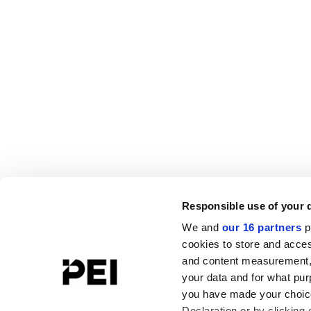
Responsible use of your 
We and
our 16 partners
p
cookies to store and acces
and content measurement,
your data and for what pur
you have made your choice
Declaration or by clicking 