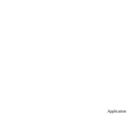
Application 