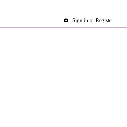
Sign in or Register