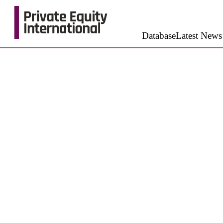
Database
Latest News