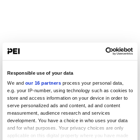
Responsible use of your data
We and
our 16 partners
process your personal data,
e.g. your IP-number, using technology such as cookies to
store and access information on your device in order to
serve personalized ads and content, ad and content
measurement, audience research and services
development. You have a choice in who uses your data
and for what purposes. Your privacy choices are only
applicable on this digital property where you have made