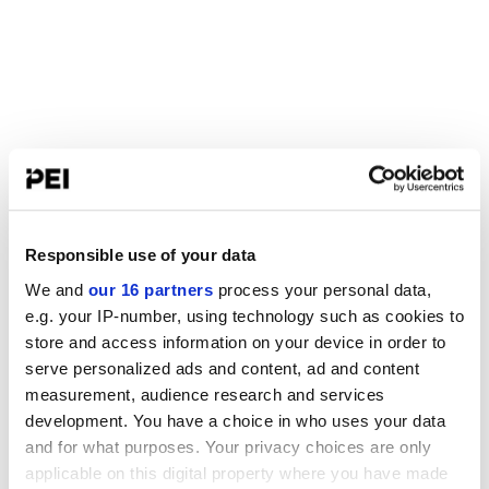
Responsible use of your data
We and
our 16 partners
process your personal data,
e.g. your IP-number, using technology such as cookies to
store and access information on your device in order to
serve personalized ads and content, ad and content
measurement, audience research and services
development. You have a choice in who uses your data
and for what purposes. Your privacy choices are only
applicable on this digital property where you have made