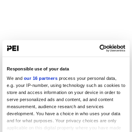
Responsible use of your data
We and
our 16 partners
process your personal data,
e.g. your IP-number, using technology such as cookies to
store and access information on your device in order to
serve personalized ads and content, ad and content
measurement, audience research and services
development. You have a choice in who uses your data
and for what purposes. Your privacy choices are only
applicable on this digital property where you have made