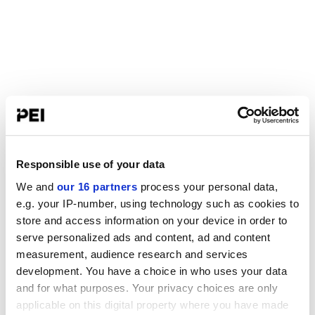
Responsible use of your data
We and
our 16 partners
process your personal data,
e.g. your IP-number, using technology such as cookies to
store and access information on your device in order to
serve personalized ads and content, ad and content
measurement, audience research and services
development. You have a choice in who uses your data
and for what purposes. Your privacy choices are only
applicable on this digital property where you have made