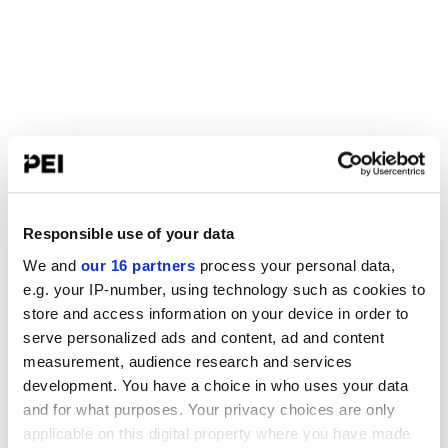
Responsible use of your data
We and
our 16 partners
process your personal data,
e.g. your IP-number, using technology such as cookies to
store and access information on your device in order to
serve personalized ads and content, ad and content
measurement, audience research and services
development. You have a choice in who uses your data
and for what purposes. Your privacy choices are only
applicable on this digital property where you have made