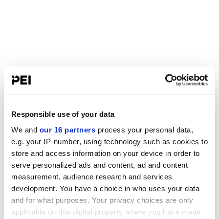
Responsible use of your data
We and
our 16 partners
process your personal data,
e.g. your IP-number, using technology such as cookies to
store and access information on your device in order to
serve personalized ads and content, ad and content
measurement, audience research and services
development. You have a choice in who uses your data
and for what purposes. Your privacy choices are only
applicable on this digital property where you have made