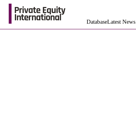
Database
Latest News