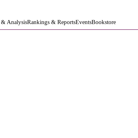
 & Analysis
Rankings & Reports
Events
Bookstore