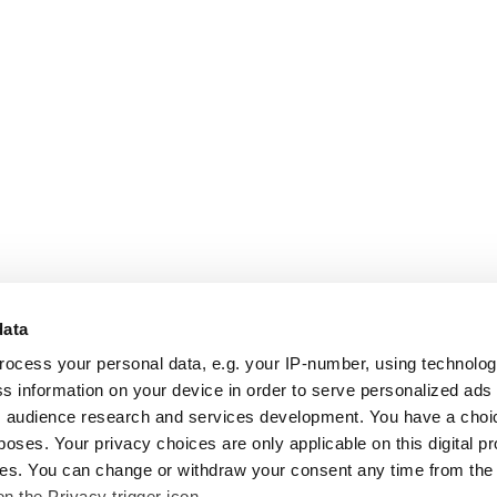
data
rocess your personal data, e.g. your IP-number, using technolo
s information on your device in order to serve personalized ads
 audience research and services development. You have a choi
poses. Your privacy choices are only applicable on this digital p
s. You can change or withdraw your consent any time from the
on the Privacy trigger icon.