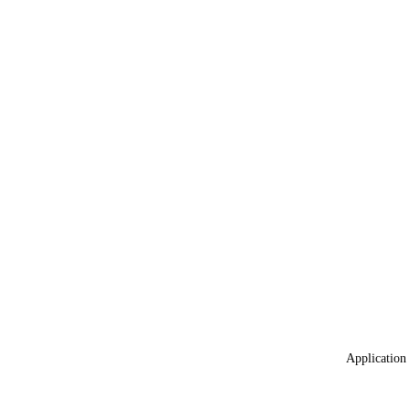
Application 