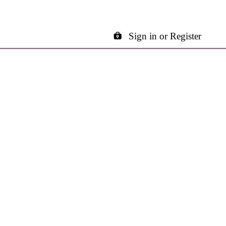
Sign in or Register