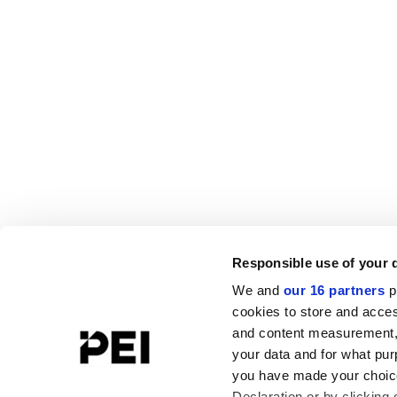
Responsible use of your 
We and
our 16 partners
p
cookies to store and acces
and content measurement,
your data and for what pur
you have made your choice
Declaration or by clicking 