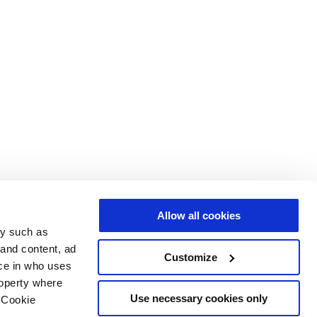
Allow all cookies
gy such as
 and content, ad
Customize
ce in who uses
roperty where
Use necessary cookies only
 Cookie