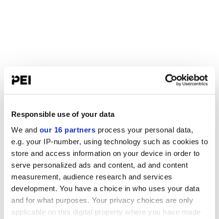
Responsible use of your data
We and
our 16 partners
process your personal data,
e.g. your IP-number, using technology such as cookies to
store and access information on your device in order to
serve personalized ads and content, ad and content
measurement, audience research and services
development. You have a choice in who uses your data
and for what purposes. Your privacy choices are only
applicable on this digital property where you have made