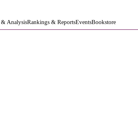
 & Analysis
Rankings & Reports
Events
Bookstore