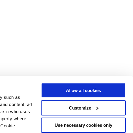
Allow all cookies
gy such as
 and content, ad
Customize
ce in who uses
roperty where
Use necessary cookies only
 Cookie