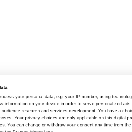
data
rocess your personal data, e.g. your IP-number, using technolo
s information on your device in order to serve personalized ads
 audience research and services development. You have a choi
poses. Your privacy choices are only applicable on this digital p
s. You can change or withdraw your consent any time from the
on the Privacy trigger icon.