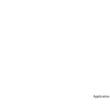
Application 