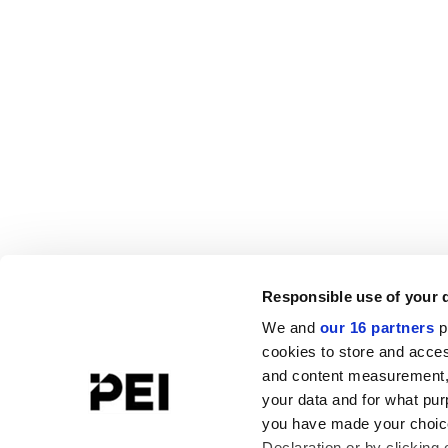
Responsible use of your 
We and
our 16 partners
p
cookies to store and acces
and content measurement,
your data and for what pur
you have made your choice
Declaration or by clicking 