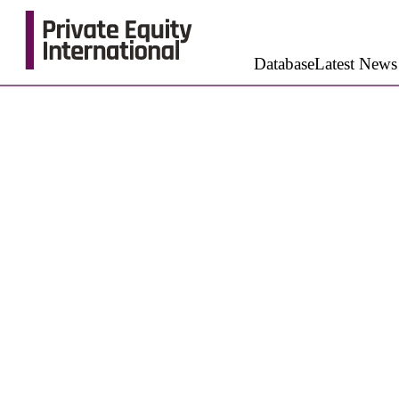
Database
Latest News