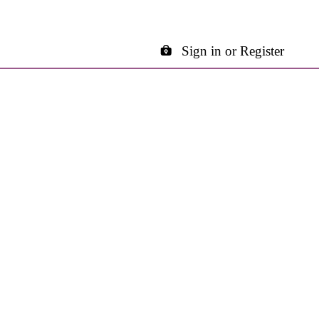
Sign in or Register