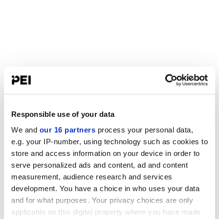
Responsible use of your data
We and
our 16 partners
process your personal data,
e.g. your IP-number, using technology such as cookies to
store and access information on your device in order to
serve personalized ads and content, ad and content
measurement, audience research and services
development. You have a choice in who uses your data
and for what purposes. Your privacy choices are only
applicable on this digital property where you have made