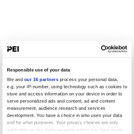
Responsible use of your data
We and
our 16 partners
process your personal data,
e.g. your IP-number, using technology such as cookies to
store and access information on your device in order to
serve personalized ads and content, ad and content
measurement, audience research and services
development. You have a choice in who uses your data
and for what purposes. Your privacy choices are only
applicable on this digital property where you have made